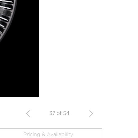
37 of 54
Pricing & Availability