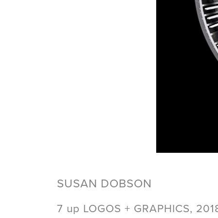
SUSAN DOBSON
7 up LOGOS + GRAPHICS, 201