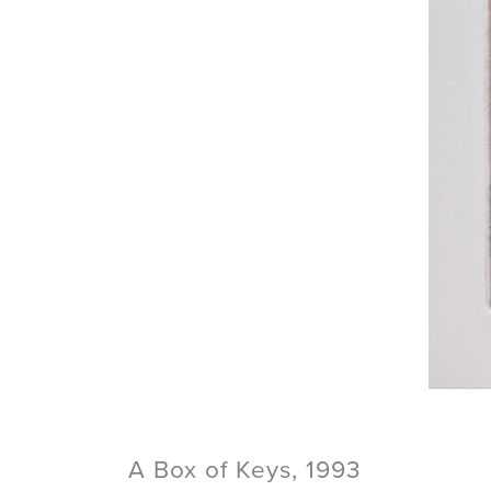
A Box of Keys, 1993