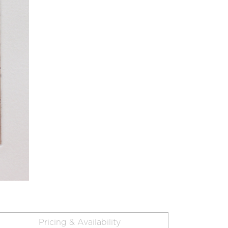
Pricing & Availability