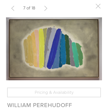
7 of 18
Pricing & Availability
WILLIAM PEREHUDOFF