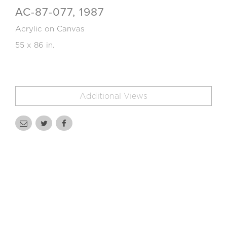
AC-87-077, 1987
Acrylic on Canvas
55 x 86 in.
Additional Views