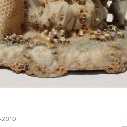
8-2010