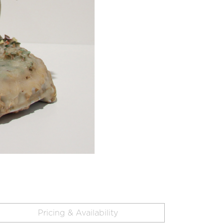
Pricing & Availability