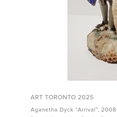
ART TORONTO 2025
Aganetha Dyck “Arrival”, 200