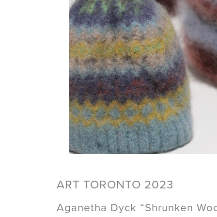
ART TORONTO 2023
Aganetha Dyck “Shrunken Wool