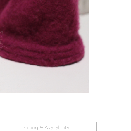
Pricing & Availability