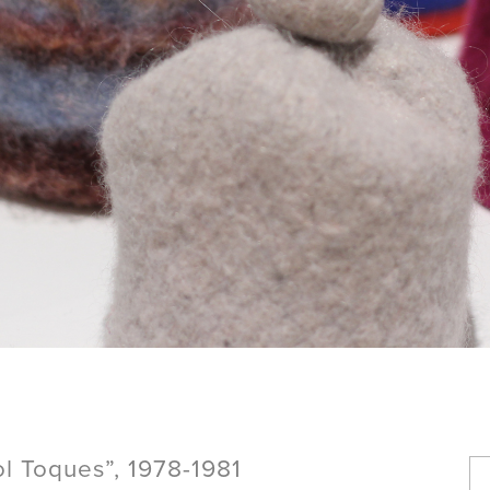
 Toques”, 1978-1981