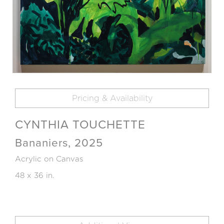
Pricing & Availability
CYNTHIA TOUCHETTE
Bananiers, 2025
Acrylic on Canvas
48 x 36 in.