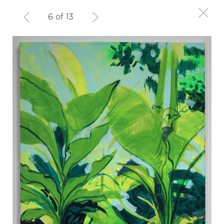
6 of 13