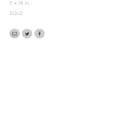
11 x 14 in.
SOLD