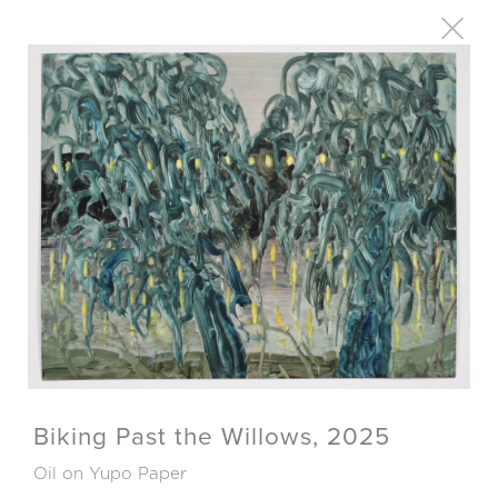
Biking Past the Willows, 2025
Oil on Yupo Paper