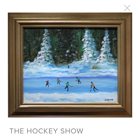
THE HOCKEY SHOW