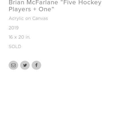
Brian McFarlane “Five Hockey
Players + One”
Acrylic on Canvas
2019
16 x 20 in.
SOLD