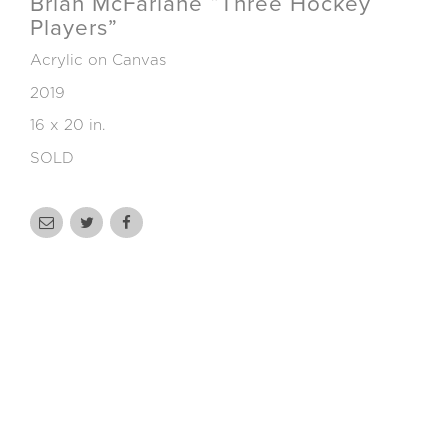
Brian McFarlane “Three Hockey
Players”
Acrylic on Canvas
2019
16 x 20 in.
SOLD