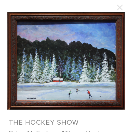
THE HOCKEY SHOW