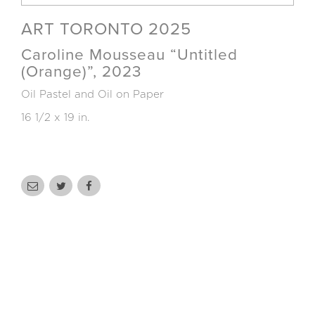
ART TORONTO 2025
Caroline Mousseau “Untitled
(Orange)”, 2023
Oil Pastel and Oil on Paper
16 1/2 x 19 in.