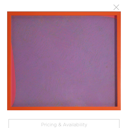
Pricing & Availability