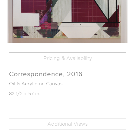
Pricing & Availability
Correspondence, 2016
Oil & Acrylic on Canvas
82 1/2 x 57 in.
Additional Views