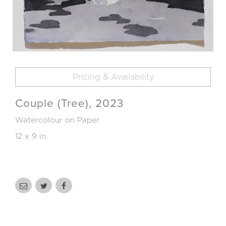
Pricing & Availability
Couple (Tree), 2023
Watercolour on Paper
12 x 9 in.