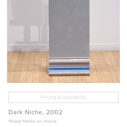
Pricing & Availability
Dark Niche, 2002
Mixed Media on Wood