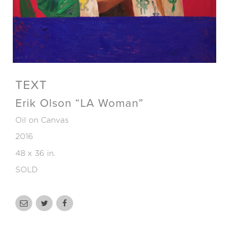
TEXT
Erik Olson “LA Woman”
Oil on Canvas
2016
48 x 36 in.
SOLD