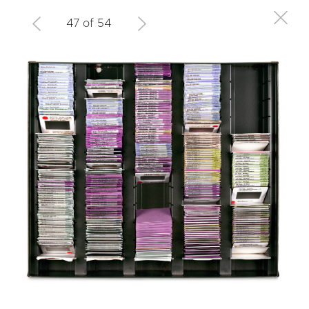
47 of 54