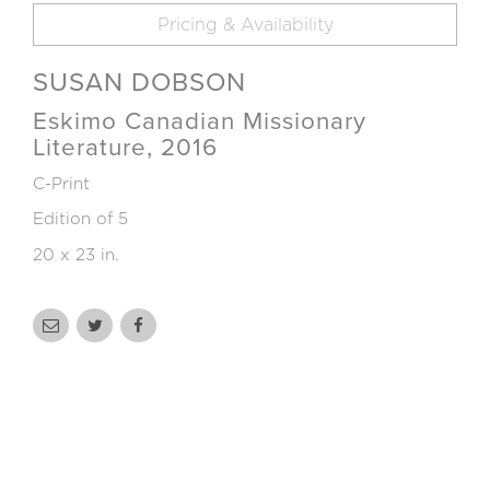
Pricing & Availability
SUSAN DOBSON
Eskimo Canadian Missionary
Literature, 2016
C-Print
Edition of 5
20 x 23 in.