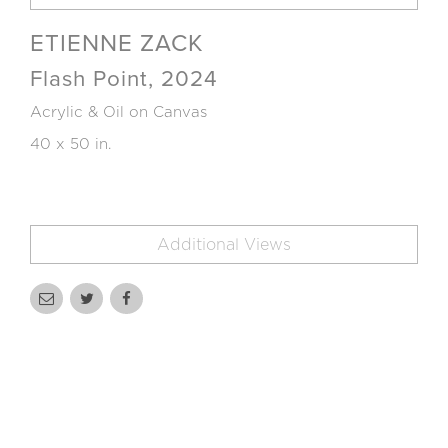
ETIENNE ZACK
Flash Point, 2024
Acrylic & Oil on Canvas
40 x 50 in.
Additional Views