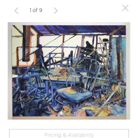
1 of 9
Pricing & Availability