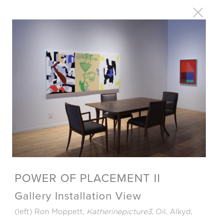
POWER OF PLACEMENT II
Gallery Installation View
(left) Ron Moppett,
Katherinepicture3,
Oil, Alkyd,