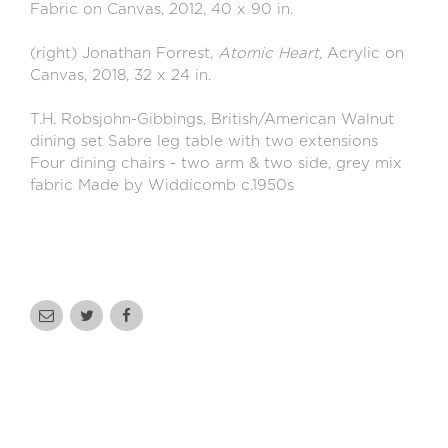
Fabric on Canvas, 2012, 40 x 90 in.
(right) Jonathan Forrest,
Atomic Heart,
Acrylic on
Canvas, 2018, 32 x 24 in.
T.H. Robsjohn-Gibbings, British/American Walnut
dining set Sabre leg table with two extensions
Four dining chairs - two arm & two side, grey mix
fabric Made by Widdicomb c.1950s