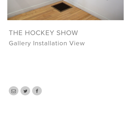
THE HOCKEY SHOW
Gallery Installation View