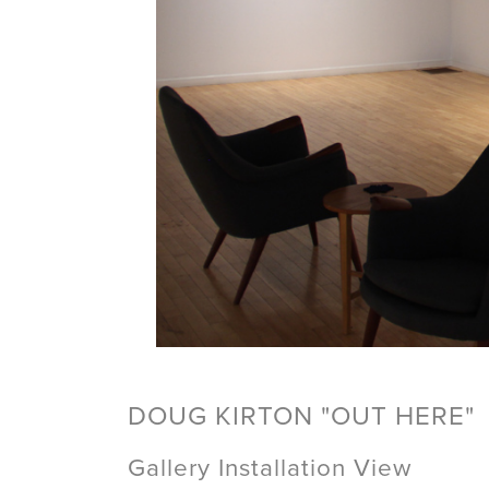
DOUG KIRTON "OUT HERE"
Gallery Installation View