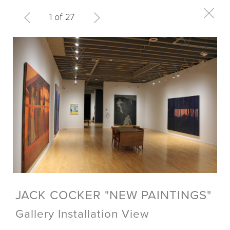
1 of 27
JACK COCKER "NEW PAINTINGS"
Gallery Installation View