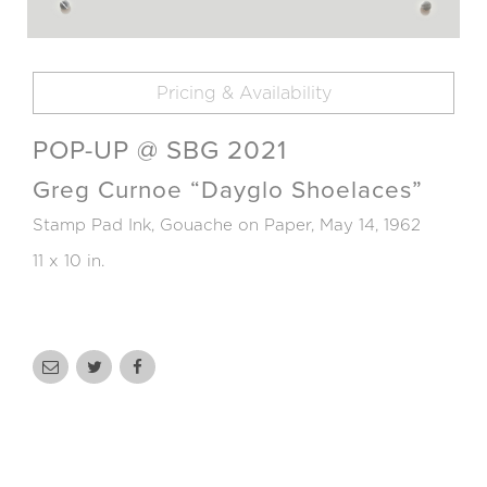
Pricing & Availability
POP-UP @ SBG 2021
Greg Curnoe “Dayglo Shoelaces”
Stamp Pad Ink, Gouache on Paper, May 14, 1962
11 x 10 in.