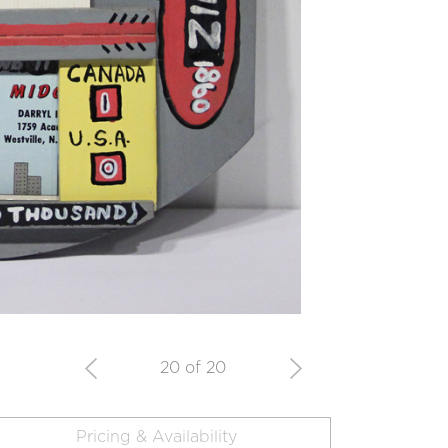
20 of 20
Pricing & Availability