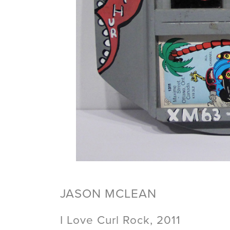
JASON MCLEAN
I Love Curl Rock, 2011