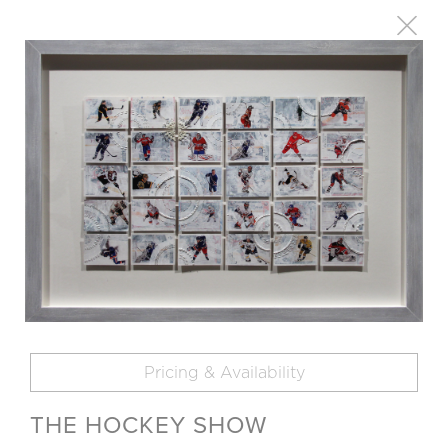
Pricing & Availability
THE HOCKEY SHOW