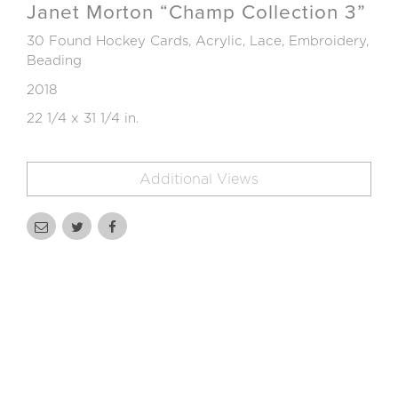
Janet Morton “Champ Collection 3”
30 Found Hockey Cards, Acrylic, Lace, Embroidery,
Beading
2018
22 1/4 x 31 1/4 in.
Additional Views