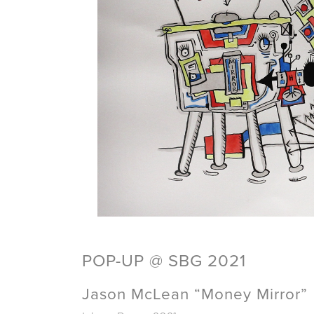
POP-UP @ SBG 2021
Jason McLean “Money Mirror”