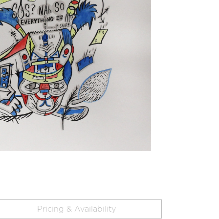
Pricing & Availability