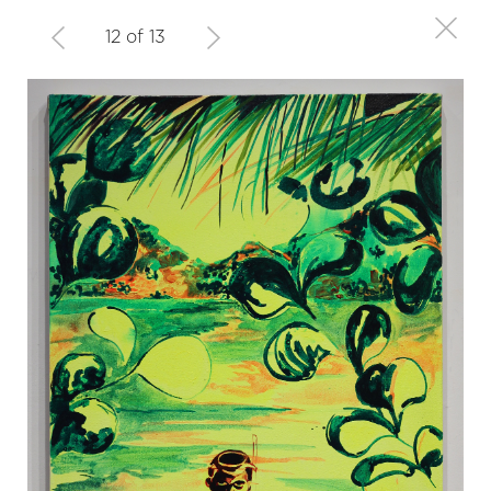
12 of 13