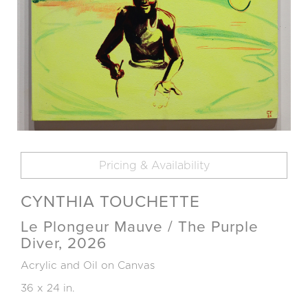
Pricing & Availability
CYNTHIA TOUCHETTE
Le Plongeur Mauve / The Purple
Diver, 2026
Acrylic and Oil on Canvas
36 x 24 in.