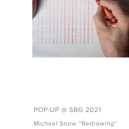
POP-UP @ SBG 2021
Michael Snow “Redrawing”