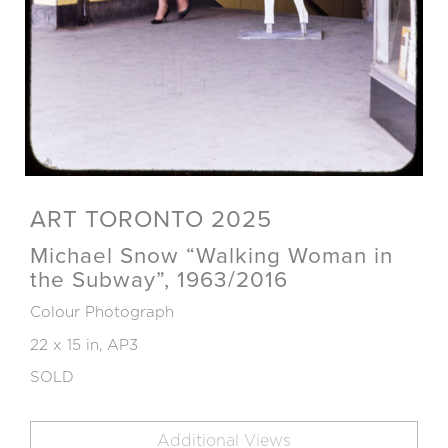
ART TORONTO 2025
Michael Snow “Walking Woman in
the Subway”, 1963/2016
Colour Photograph
22 x 15 in, AP3
SOLD
Additional Views