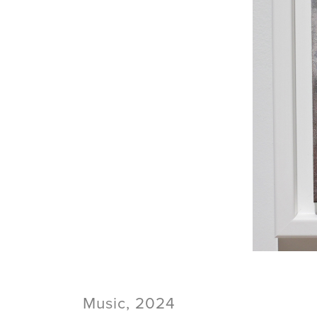
Music, 2024