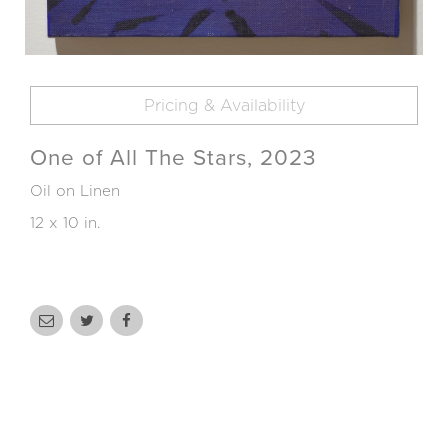
Pricing & Availability
One of All The Stars, 2023
Oil on Linen
12 x 10 in.