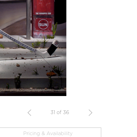
31 of 36
Pricing & Availability