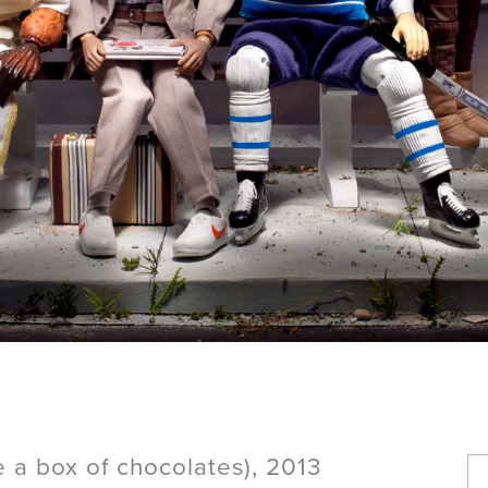
ke a box of chocolates), 2013