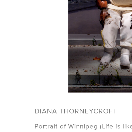
DIANA THORNEYCROFT
Portrait of Winnipeg (Life is li