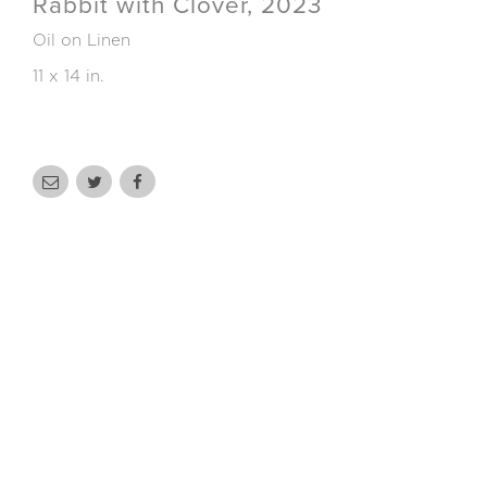
Rabbit with Clover, 2023
Oil on Linen
11 x 14 in.