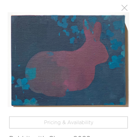
Pricing & Availability