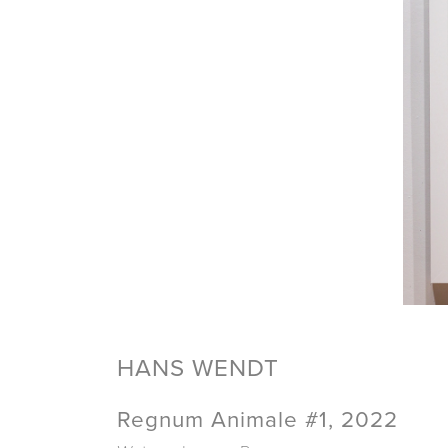
HANS WENDT
Regnum Animale #1, 2022