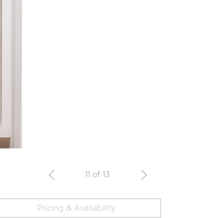
11 of 13
Pricing & Availability