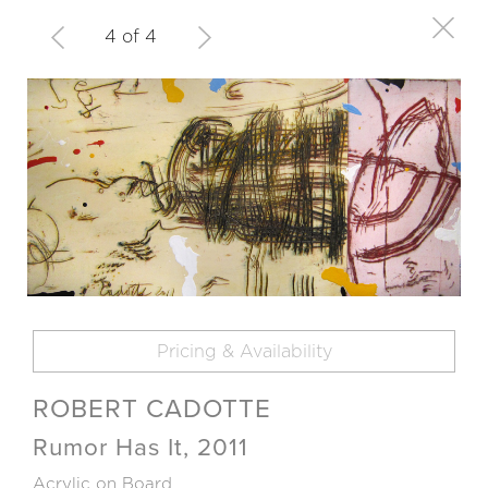
4 of 4
Pricing & Availability
ROBERT CADOTTE
Rumor Has It, 2011
Acrylic on Board