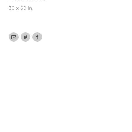
30 x 60 in.