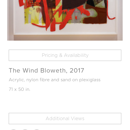
Pricing & Availability
The Wind Bloweth, 2017
Acrylic, nylon fibre and sand on plexiglass
71 x 50 in.
Additional Views