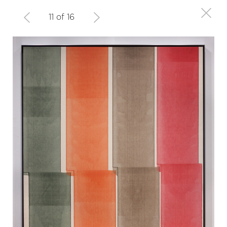
11 of 16