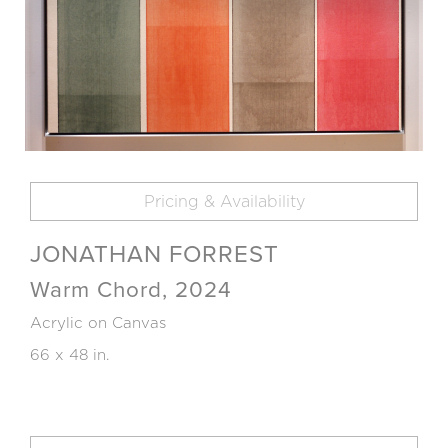
Pricing & Availability
JONATHAN FORREST
Warm Chord, 2024
Acrylic on Canvas
66 x 48 in.