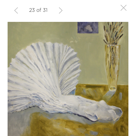
23 of 31