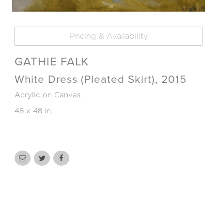
Pricing & Availability
GATHIE FALK
White Dress (Pleated Skirt), 2015
Acrylic on Canvas
48 x 48 in.