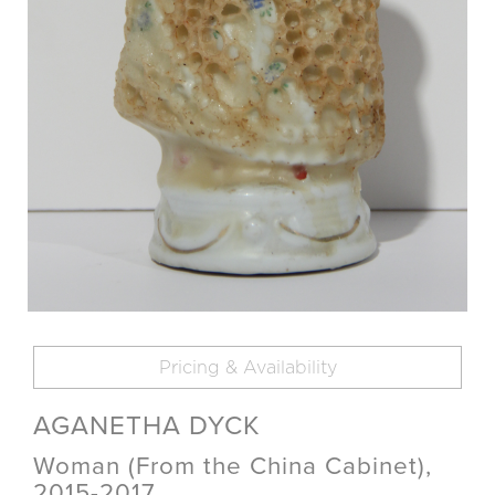
Pricing & Availability
AGANETHA DYCK
Woman (From the China Cabinet),
2015-2017