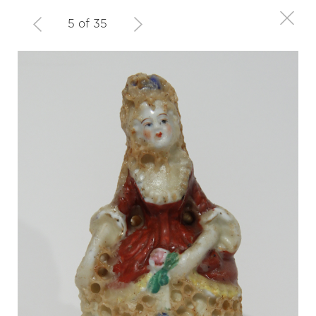
5 of 35