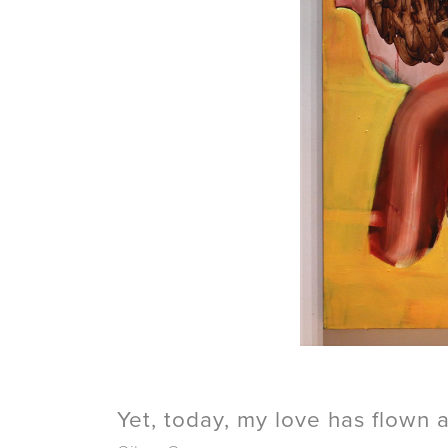
Yet, today, my love has flown