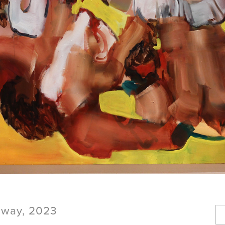
 away, 2023