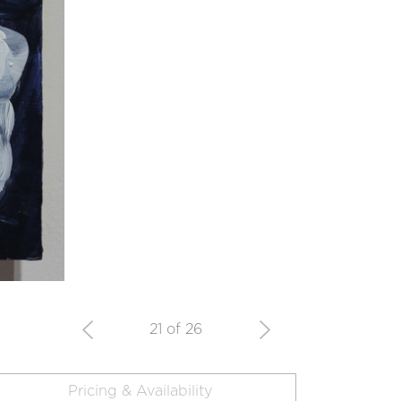
21 of 26
Pricing & Availability