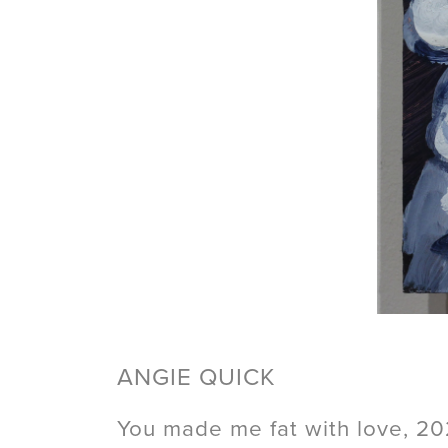
ANGIE QUICK
You made me fat with love, 2