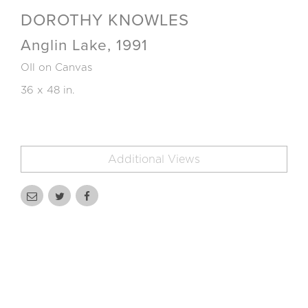
DOROTHY KNOWLES
Anglin Lake, 1991
OIl on Canvas
36 x 48 in.
Additional Views