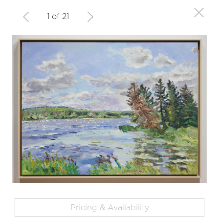
1 of 21
Pricing & Availability