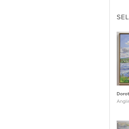
organ
her w
SE
In 19
of Ca
inter
the S
Her p
Galle
Bost
Dorot
belie
painti
She l
Doro
Angli