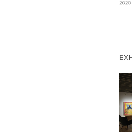
2020
EXH