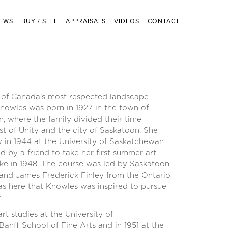
EWS
BUY / SELL
APPRAISALS
VIDEOS
CONTACT
of Canada’s most respected landscape
nowles was born in 1927 in the town of
, where the family divided their time
t of Unity and the city of Saskatoon. She
gy in 1944 at the University of Saskatchewan
by a friend to take her first summer art
e in 1948. The course was led by Saskatoon
 and James Frederick Finley from the Ontario
was here that Knowles was inspired to pursue
.
rt studies at the University of
anff School of Fine Arts and in 1951 at the