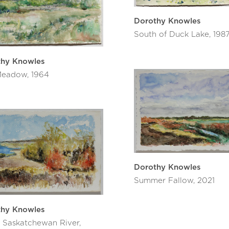
Dorothy Knowles
South of Duck Lake, 198
thy Knowles
eadow, 1964
Dorothy Knowles
Summer Fallow, 2021
thy Knowles
 Saskatchewan River,