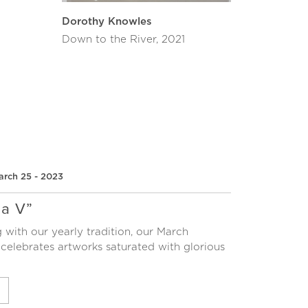
Dorothy Knowles
Down to the River, 2021
arch 25 - 2023
a V”
 with our yearly tradition, our March
 celebrates artworks saturated with glorious