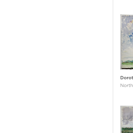
Doro
North