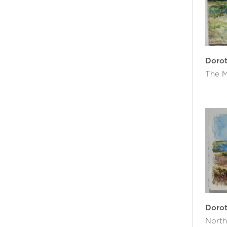
Doro
The M
Doro
North