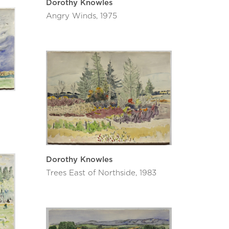
Dorothy Knowles
Angry Winds, 1975
Dorothy Knowles
Trees East of Northside, 1983