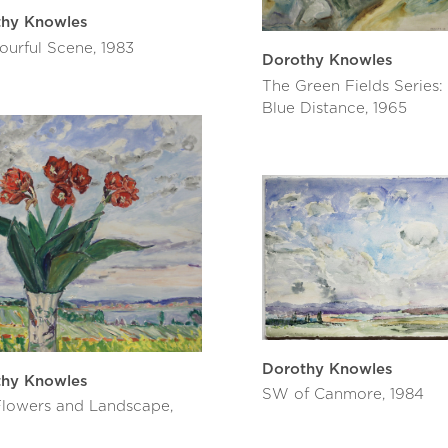
thy Knowles
ourful Scene, 1983
Dorothy Knowles
The Green Fields Series:
Blue Distance, 1965
Dorothy Knowles
thy Knowles
SW of Canmore, 1984
lowers and Landscape,