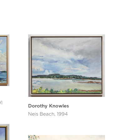
ed a touring show in 1994. Most recently
 Knowles, Cameron-Weir”.
 and in 2004 named a Member of the Order
nd service to both Canada and to the
 Diamond Jubilee Medal and in 2017 received
ncluding the National Gallery of Canada, Art
 Art Gallery, Winnipeg Art Gallery and
 was once asked what five factors she
e have been painting, painting, painting,
atoon and Emma Lake.
91
Dorothy Knowles
Neis Beach, 1994