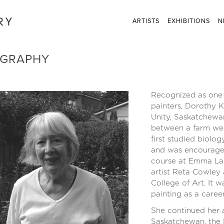
ARTISTS
EXHIBITIONS
N
OGRAPHY
Recognized as one 
painters, Dorothy K
Unity, Saskatchewan
between a farm wes
first studied biolo
and was encouraged 
course at Emma Lak
artist Reta Cowley
College of Art. It 
painting as a career
She continued her a
Saskatchewan, the B