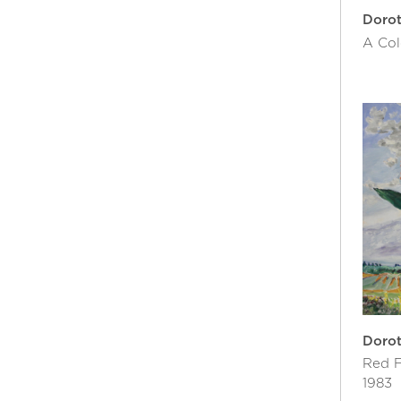
Doro
A Col
Doro
Red F
1983