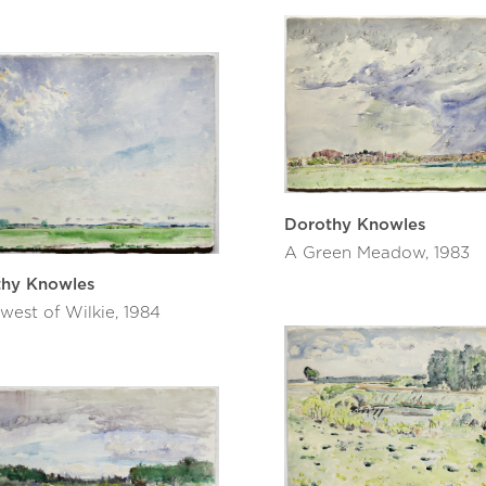
Dorothy Knowles
A Green Meadow, 1983
thy Knowles
west of Wilkie, 1984