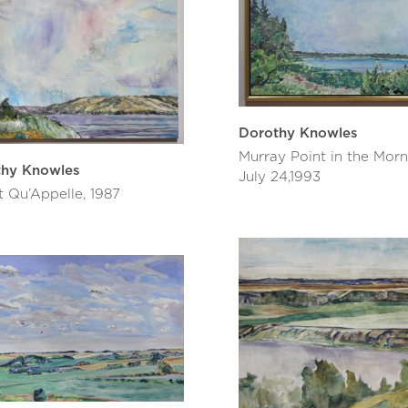
Dorothy Knowles
Murray Point in the Morn
thy Knowles
July 24,1993
t Qu’Appelle, 1987