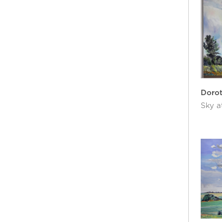
Doro
Sky a