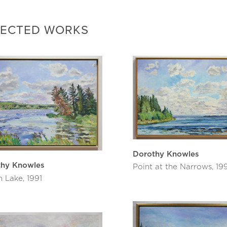
ized by the Edmonton Art Gallery and Bruce Grenville curat
ork was seen at the new Remai Modern in “III: HeavyShield,
LECTED WORKS
87 Dorothy was awarded the Saskatchewan Order of Merit,
nada, denoting an achievement of outstanding citizenship a
national community. In 2012 she won the Queen Elizabeth II
enate of Canada Sesquicentennial Medal.
aintings are in countless corporate and public collections i
ry of Ontario, Musée d’art contemporain de Montréal, Mendel
on Museum.
hy Knowles is never without her paint set and brushes. She
ved were vital for a good life. She responded, “I guess my fiv
ng, and painting.”
Dorothy Knowles
ives in Saskatoon, Saskatchewan with studios in both Sask
thy Knowles
Point at the Narrows, 19
n Lake, 1991