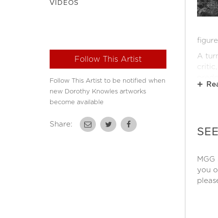
VIDEOS
figur
A tur
Follow This Artist
criti
predo
Follow This Artist to be notified when
Re
becam
new Dorothy Knowles artworks
set u
become available
Ultim
Share:
permi
SE
sketc
Over 
MGG s
work 
you o
(1968
pleas
(1977
Londo
She h