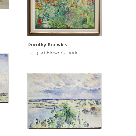
Dorothy Knowles
Tangled Flowers, 1995