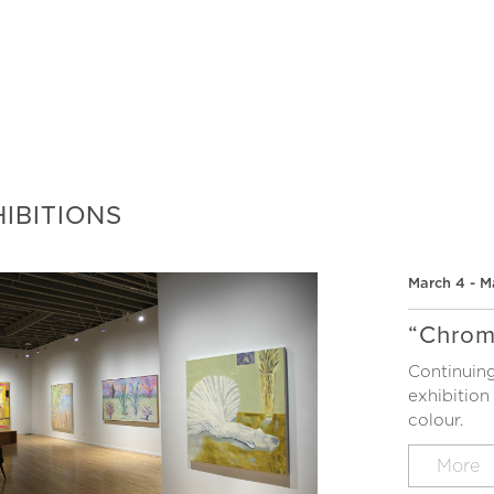
IBITIONS
March 4 - M
“Chrom
Continuing
exhibition
colour.
More