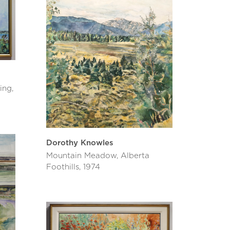
ing,
Dorothy Knowles
Mountain Meadow, Alberta
Foothills, 1974