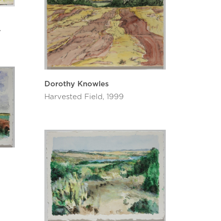
7
Dorothy Knowles
Harvested Field, 1999