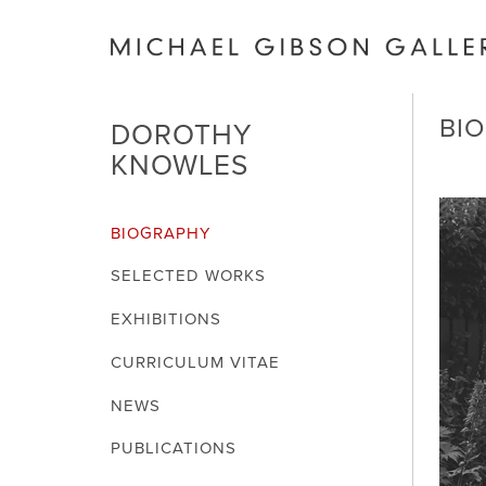
BI
DOROTHY
KNOWLES
BIOGRAPHY
SELECTED WORKS
EXHIBITIONS
CURRICULUM VITAE
NEWS
PUBLICATIONS