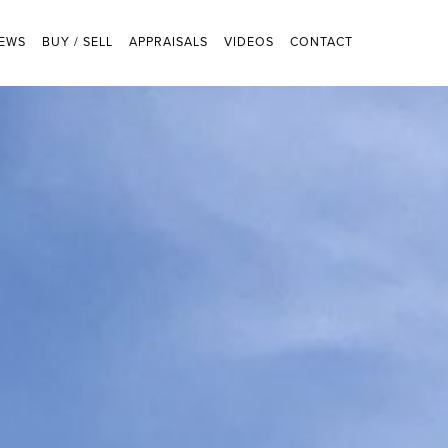
EWS
BUY / SELL
APPRAISALS
VIDEOS
CONTACT