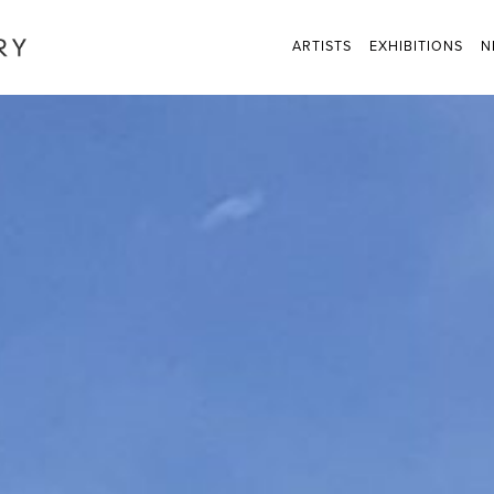
ARTISTS
EXHIBITIONS
N