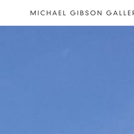
MICHAEL
GIBSON
GALLERY