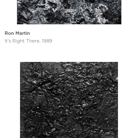
Ron Martin
It’s Right There, 1989