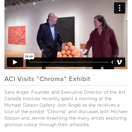
ACI Visits “Chroma” Exhibit
Sara Angel, Founder and Executive Director of the Art
Canada Institute recently spent a morning at the
Michael Gibson Gallery. Join Angel as she receives a
tour of the exhibit "Chroma" and discusses with Michael
Gibson and Jennie Kraehling the many artists exploring
glorious colour through their artworks.