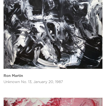
Ron Martin
Unknown No. 13, January 20, 1987