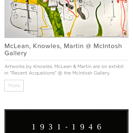
McLean, Knowles, Martin @ McIntosh
Gallery
Artworks by Knowles, McLean & Martin are on exhibit
in "Recent Acqusitions" @ the McIntosh Gallery.
More