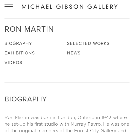
Toggle
navigation
RON MARTIN
BIOGRAPHY
SELECTED WORKS
EXHIBITIONS
NEWS
VIDEOS
BIOGRAPHY
Ron Martin was born in London, Ontario in 1943 where
he set-up his first studio with Murray Favro. He was one
of the original members of the Forest City Gallery and