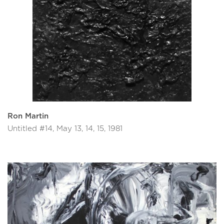
Ron Martin
Untitled #14, May 13, 14, 15, 1981