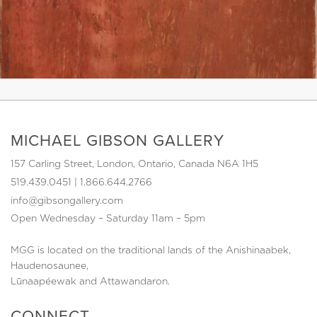
MICHAEL GIBSON GALLERY
157 Carling Street, London, Ontario, Canada N6A 1H5
519.439.0451
|
1.866.644.2766
info@gibsongallery.com
Open Wednesday – Saturday 11am – 5pm
MGG is located on the traditional lands of the Anishinaabek,
Haudenosaunee,
Lūnaapéewak and Attawandaron.
CONNECT