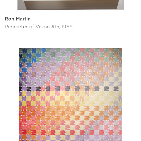
Ron Martin
Perimeter of Vision #15, 1969