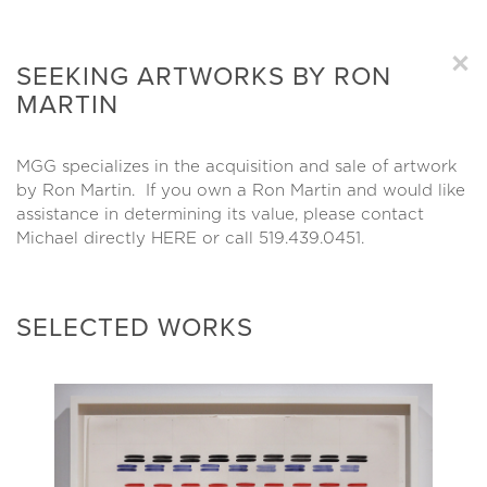
×
SEEKING ARTWORKS BY RON
MARTIN
MGG specializes in the acquisition and sale of artwork
by Ron Martin. If you own a Ron Martin and would like
assistance in determining its value, please contact
Michael directly
HERE
or call 519.439.0451.
SELECTED WORKS