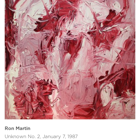
Ron Martin
Unknown No. 2, January 7, 1987