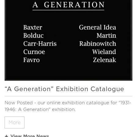
“A Generation” Exhibition Catalogue
Now Posted - our online exhibition catalogue for "1931-
1946: A Generation" exhibition.
More
View More News