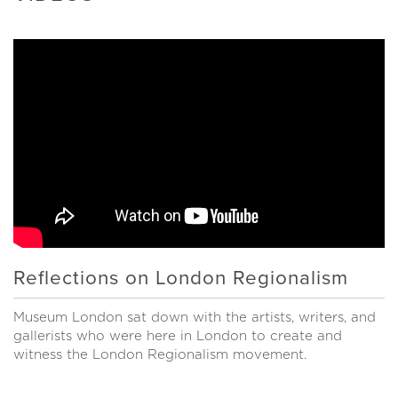
Reflections on London Regionalism
Museum London sat down with the artists, writers, and
gallerists who were here in London to create and
witness the London Regionalism movement.