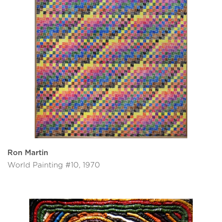
Ron Martin
World Painting #10, 1970