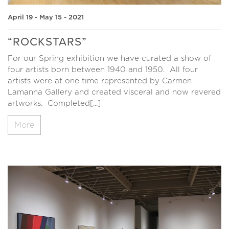
April 19 - May 15 - 2021
“ROCKSTARS”
For our Spring exhibition we have curated a show of
four artists born between 1940 and 1950. All four
artists were at one time represented by Carmen
Lamanna Gallery and created visceral and now revered
artworks. Completed[...]
More