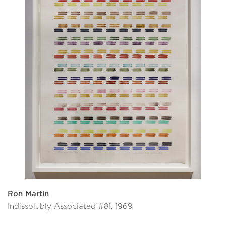
Ron Martin
Indissolubly Associated #81, 1969