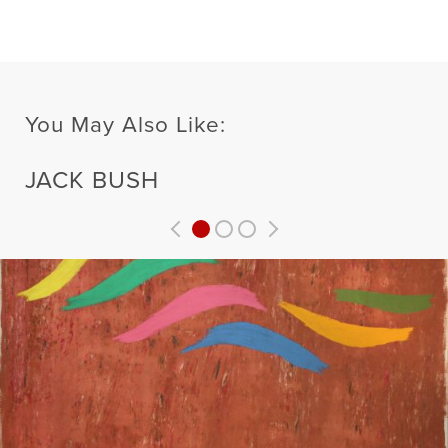
You May Also Like:
JACK BUSH
Previous
Next
Related
Related
Artist
Artist