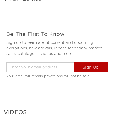
Be The First To Know
Sign up to learn about current and upcoming
exhibitions, new arrivals, recent secondary market
sales, catalogues, videos and more.
Your email will remain private and will not be sold.
VIDEOS