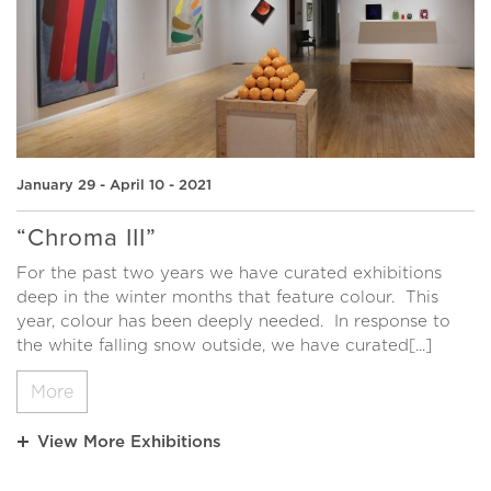
January 29 - April 10 - 2021
“Chroma III”
For the past two years we have curated exhibitions
deep in the winter months that feature colour. This
year, colour has been deeply needed. In response to
the white falling snow outside, we have curated[...]
More
View More Exhibitions