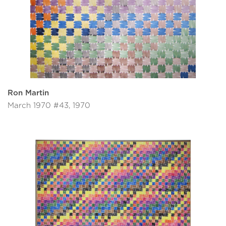
Ron Martin
March 1970 #43, 1970