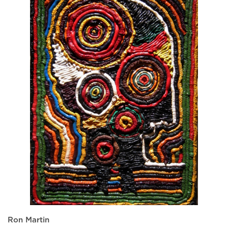
Ron Martin