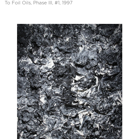
To Foil Oils, Phase III, #1, 1997