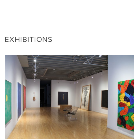
EXHIBITIONS