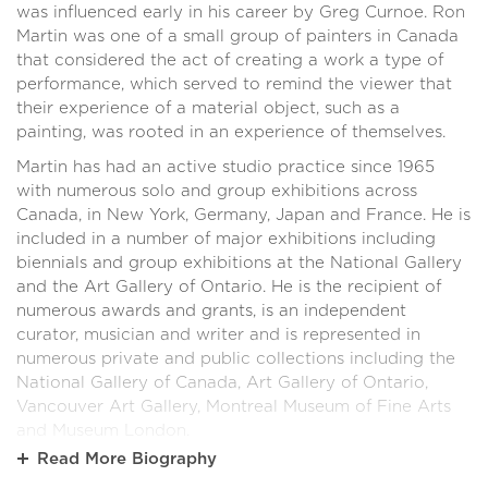
was influenced early in his career by Greg Curnoe. Ron
Martin was one of a small group of painters in Canada
that considered the act of creating a work a type of
performance, which served to remind the viewer that
their experience of a material object, such as a
painting, was rooted in an experience of themselves.
Martin has had an active studio practice since 1965
with numerous solo and group exhibitions across
Canada, in New York, Germany, Japan and France. He is
included in a number of major exhibitions including
biennials and group exhibitions at the National Gallery
and the Art Gallery of Ontario. He is the recipient of
numerous awards and grants, is an independent
curator, musician and writer and is represented in
numerous private and public collections including the
National Gallery of Canada, Art Gallery of Ontario,
Vancouver Art Gallery, Montreal Museum of Fine Arts
and Museum London.
Read More
Biography