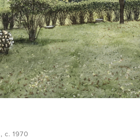
 c. 1970