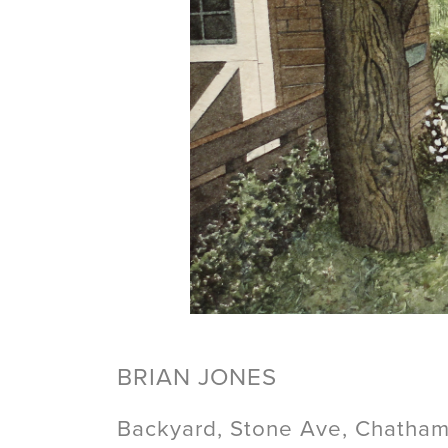
BRIAN JONES
Backyard, Stone Ave, Chatham,