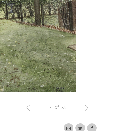
14 of 23