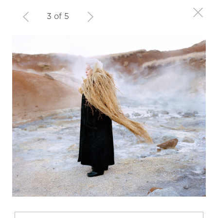
3 of 5