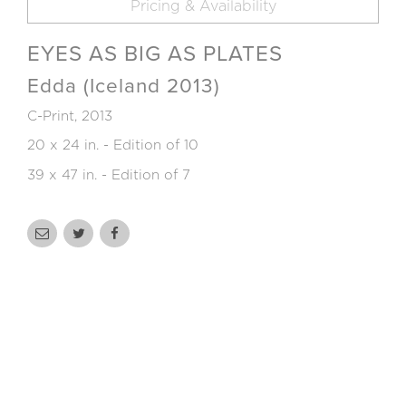
Pricing & Availability
EYES AS BIG AS PLATES
Edda (Iceland 2013)
C-Print, 2013
20 x 24 in. - Edition of 10
39 x 47 in. - Edition of 7