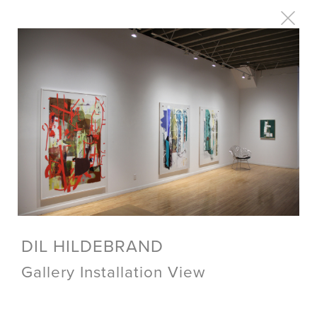
DIL HILDEBRAND
Gallery Installation View