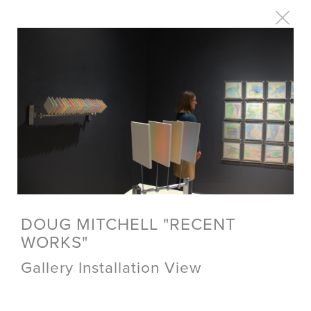
DOUG MITCHELL "RECENT
WORKS"
Gallery Installation View