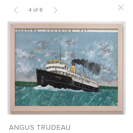
4 of 8
ANGUS TRUDEAU