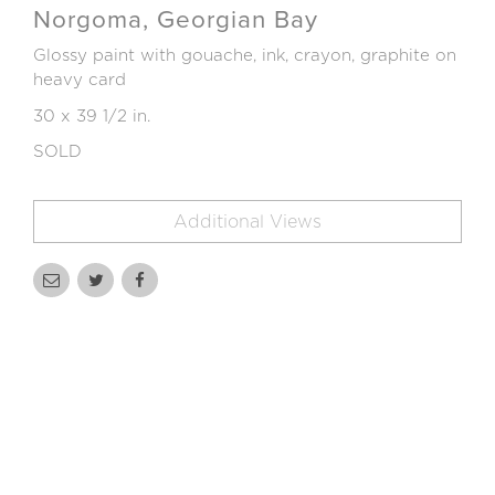
Norgoma, Georgian Bay
Glossy paint with gouache, ink, crayon, graphite on
heavy card
30 x 39 1/2 in.
SOLD
Additional Views