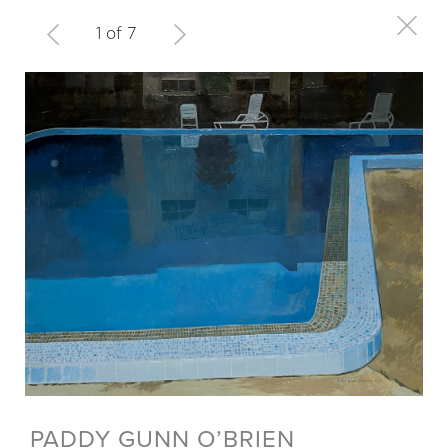
1 of 7
PADDY GUNN O’BRIEN