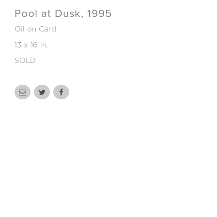
Pool at Dusk, 1995
Oil on Card
13 x 16 in.
SOLD