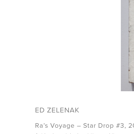
ED ZELENAK
Ra’s Voyage – Star Drop #3, 