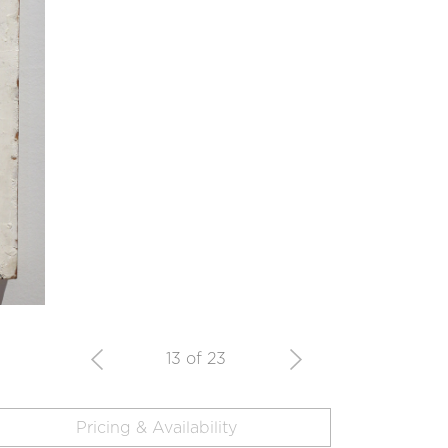
13 of 23
Pricing & Availability